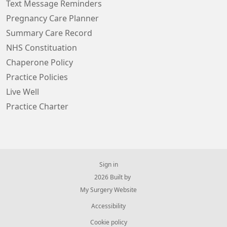
Text Message Reminders
Pregnancy Care Planner
Summary Care Record
NHS Constituation
Chaperone Policy
Practice Policies
Live Well
Practice Charter
Sign in
© 2026 Built by
My Surgery Website
Accessibility
Cookie policy