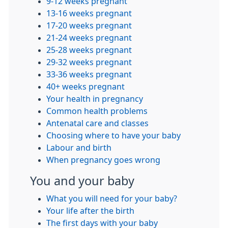
9-12 weeks pregnant
13-16 weeks pregnant
17-20 weeks pregnant
21-24 weeks pregnant
25-28 weeks pregnant
29-32 weeks pregnant
33-36 weeks pregnant
40+ weeks pregnant
Your health in pregnancy
Common health problems
Antenatal care and classes
Choosing where to have your baby
Labour and birth
When pregnancy goes wrong
You and your baby
What you will need for your baby?
Your life after the birth
The first days with your baby