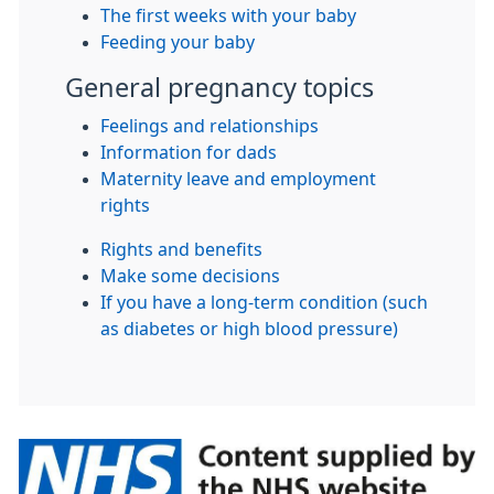
The first weeks with your baby
Feeding your baby
General pregnancy topics
Feelings and relationships
Information for dads
Maternity leave and employment
rights
Rights and benefits
Make some decisions
If you have a long-term condition (such
as diabetes or high blood pressure)