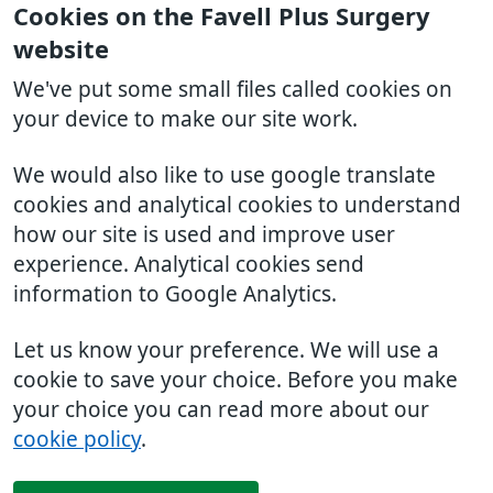
Cookies on the Favell Plus Surgery
website
We've put some small files called cookies on
your device to make our site work.
We would also like to use google translate
cookies and analytical cookies to understand
how our site is used and improve user
experience. Analytical cookies send
information to Google Analytics.
Let us know your preference. We will use a
cookie to save your choice. Before you make
your choice you can read more about our
cookie policy
.