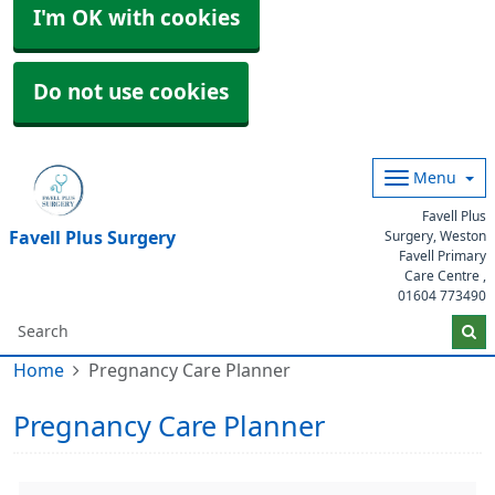
I'm OK with cookies
Do not use cookies
Menu
Favell Plus
Favell Plus Surgery
Surgery, Weston
Favell Primary
Care Centre ,
01604 773490
Home
Pregnancy Care Planner
Pregnancy Care Planner