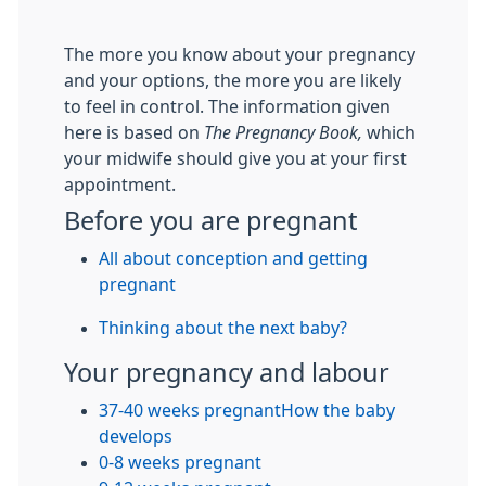
The more you know about your pregnancy
and your options, the more you are likely
to feel in control. The information given
here is based on
The Pregnancy Book,
which
your midwife should give you at your first
appointment.
Before you are pregnant
All about conception and getting
pregnant
Thinking about the next baby?
Your pregnancy and labour
37-40 weeks pregnant
How the baby
develops
0-8 weeks pregnant