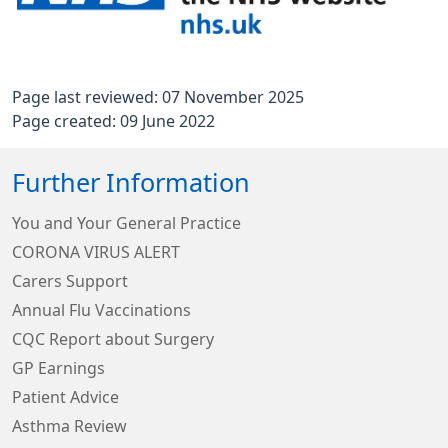
Page last reviewed: 07 November 2025
Page created: 09 June 2022
Further Information
You and Your General Practice
CORONA VIRUS ALERT
Carers Support
Annual Flu Vaccinations
CQC Report about Surgery
GP Earnings
Patient Advice
Asthma Review