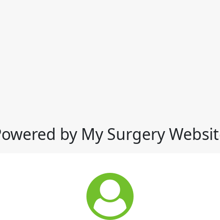
Powered by My Surgery Websit