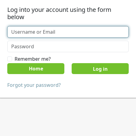
Log into your account using the form
below
Remember me?
Home
Forgot your password?